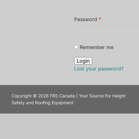
Password
*
Remember me
Lost your password?
Copyright © 2026 FRS Canada | Your Source For Height
Safety and Roofing Equipment