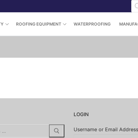
Pr
se
TY
ROOFING EQUIPMENT
WATERPROOFING
MANUFA
H
LOGIN
Username or Email Addres