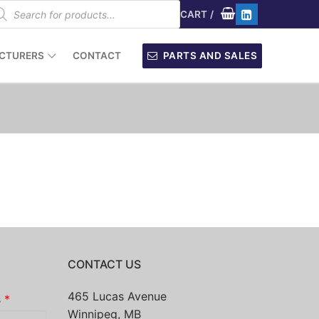
oducts
arch
CART
/
CTURERS
CONTACT
PARTS AND SALES
CONTACT US
465 Lucas Avenue
s
*
Winnipeg, MB