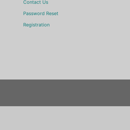
Contact Us
Password Reset
Registration