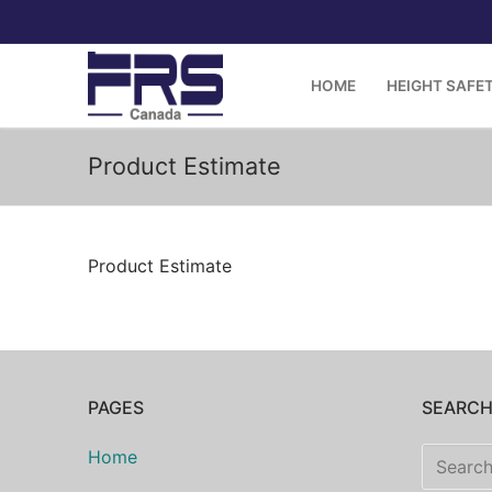
Skip
to
content
HOME
HEIGHT SAFE
Product Estimate
Product Estimate
PAGES
SEARC
Search
Home
for: