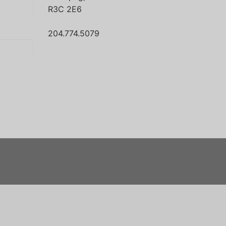
R3C 2E6
204.774.5079