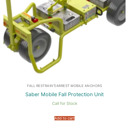
FALL RESTRAINT/ARREST MOBILE ANCHORS
Saber Mobile Fall Protection Unit
Call for Stock
Add to cart