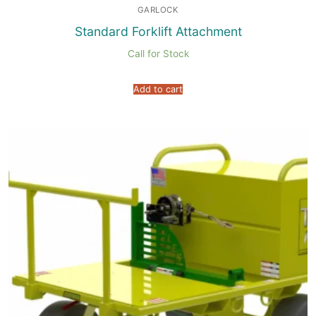
GARLOCK
Standard Forklift Attachment
Call for Stock
Add to cart