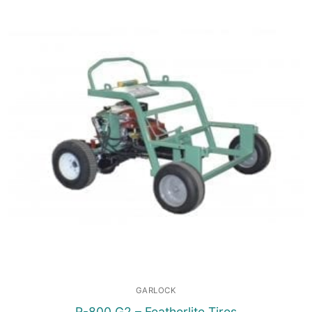
GARLOCK
R-800 G2 – Featherlite Tires