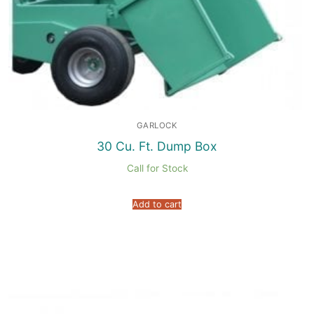
GARLOCK
30 Cu. Ft. Dump Box
Call for Stock
Add to cart