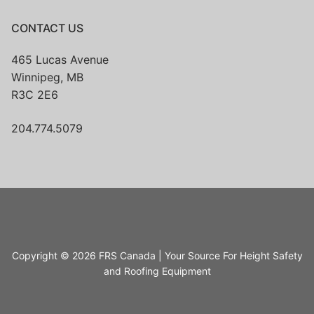
CONTACT US
465 Lucas Avenue
Winnipeg, MB
R3C 2E6
204.774.5079
Copyright © 2026 FRS Canada | Your Source For Height Safety
and Roofing Equipment