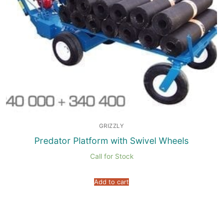
GRIZZLY
Predator Platform with Swivel Wheels
Call for Stock
Add to cart