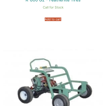
Call for Stock
Add to cart