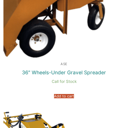
ASE
36″ Wheels-Under Gravel Spreader
Call for Stock
Add to cart