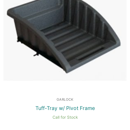
GARLOCK
Tuff-Tray w/ Pivot Frame
Call for Stock