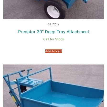
GRIZZLY
Predator 30″ Deep Tray Attachment
Call for Stock
Add to cart