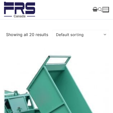
Skip
to
content
Search for:
Showing all 20 results