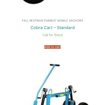
FALL RESTRAINT/ARREST MOBILE ANCHORS
Cobra Cart – Standard
Call for Stock
Add to cart