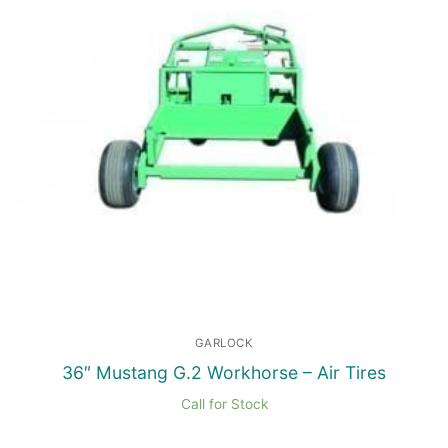
GARLOCK
36″ Mustang G.2 Workhorse – Air Tires
Call for Stock