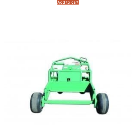
Add to cart