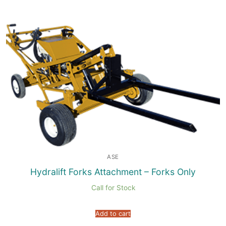
ASE
Hydralift Forks Attachment – Forks Only
Call for Stock
Add to cart