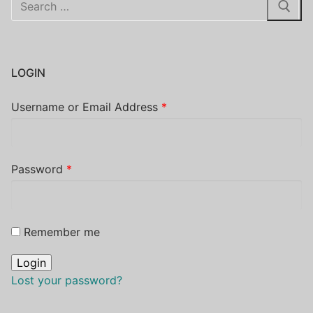
for:
LOGIN
Username or Email Address
*
Password
*
Remember me
Lost your password?