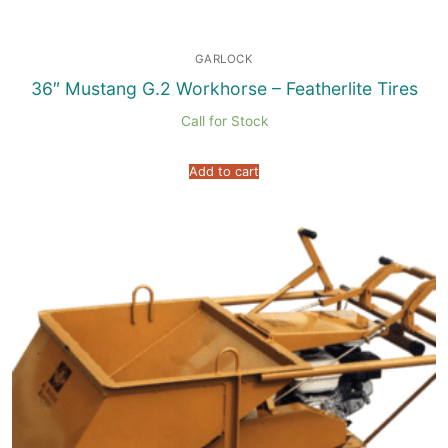
GARLOCK
36″ Mustang G.2 Workhorse – Featherlite Tires
Call for Stock
Add to cart