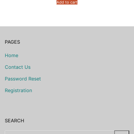
Add to cart
PAGES
Home
Contact Us
Password Reset
Registration
SEARCH
Search