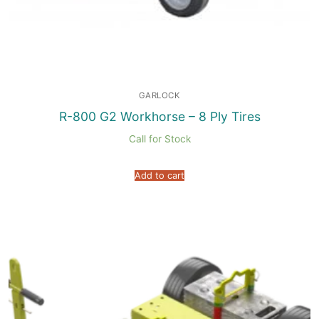
GARLOCK
R-800 G2 Workhorse – 8 Ply Tires
Call for Stock
Add to cart