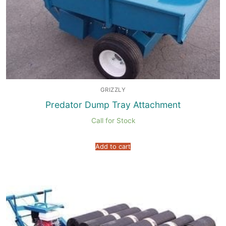
GRIZZLY
Predator Dump Tray Attachment
Call for Stock
Add to cart