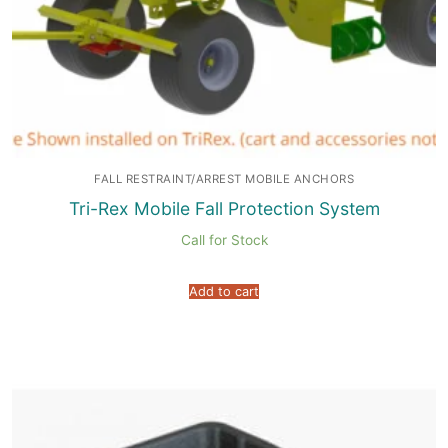
FALL RESTRAINT/ARREST MOBILE ANCHORS
Tri-Rex Mobile Fall Protection System
Call for Stock
Add to cart