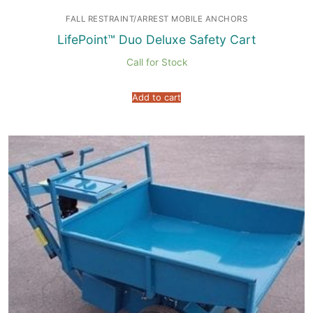
FALL RESTRAINT/ARREST MOBILE ANCHORS
LifePoint™ Duo Deluxe Safety Cart
Call for Stock
Add to cart