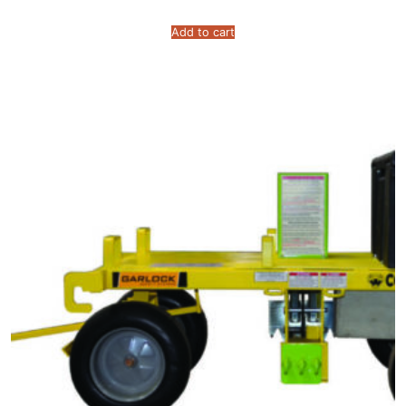
Add to cart