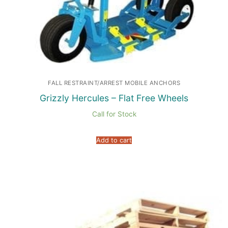
FALL RESTRAINT/ARREST MOBILE ANCHORS
Grizzly Hercules – Flat Free Wheels
Call for Stock
Add to cart