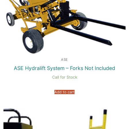
ASE
ASE Hydralift System – Forks Not Included
Call for Stock
Add to cart