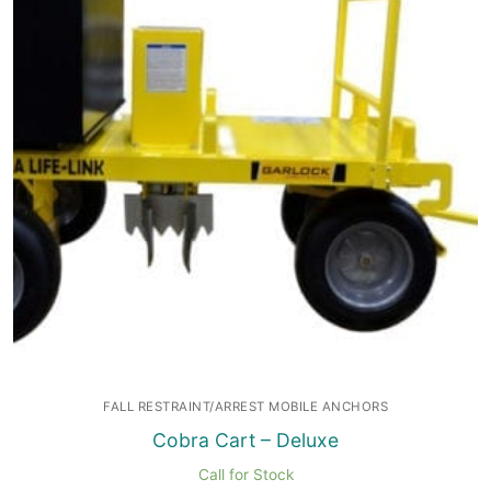
FALL RESTRAINT/ARREST MOBILE ANCHORS
Cobra Cart – Deluxe
Call for Stock