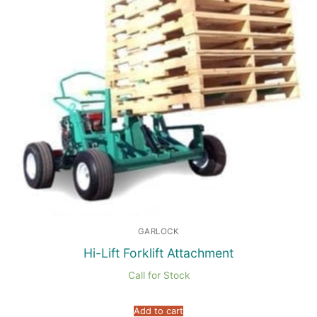
GARLOCK
Hi-Lift Forklift Attachment
Call for Stock
Add to cart