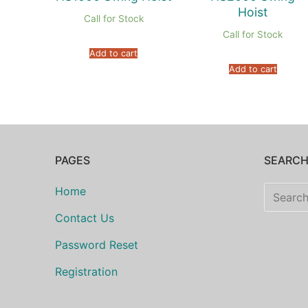
Hoist
Call for Stock
Call for Stock
Add to cart
Add to cart
PAGES
SEARC
Search
Home
for:
Contact Us
Password Reset
Registration