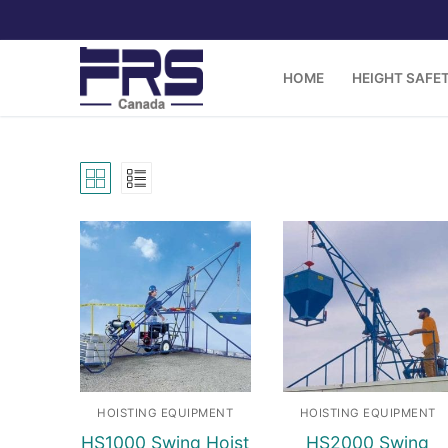
Skip
to
content
HOME
HEIGHT SAFE
HOISTING EQUIPMENT
HOISTING EQUIPMENT
HS1000 Swing Hoist
HS2000 Swing