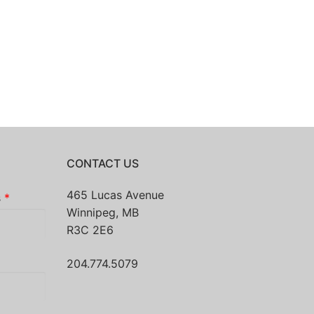
CONTACT US
465 Lucas Avenue
s
*
Winnipeg, MB
R3C 2E6
204.774.5079