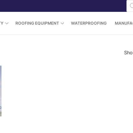
Pr
se
TY
ROOFING EQUIPMENT
WATERPROOFING
MANUFA
Show