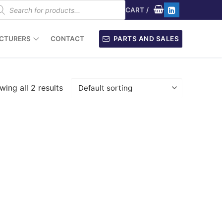
oducts
arch
CART
/
CTURERS
CONTACT
PARTS AND SALES
ing all 2 results