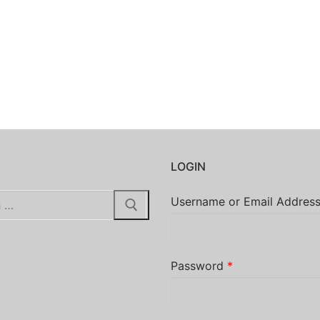
H
LOGIN
Username or Email Addres
Password
*