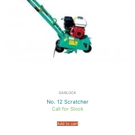
GARLOCK
No. 12 Scratcher
Call for Stock
Add to cart