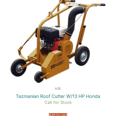
ASE
Tazmanian Roof Cutter W/13 HP Honda
Call for Stock
Add to cart