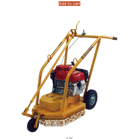
Add to cart
ASE