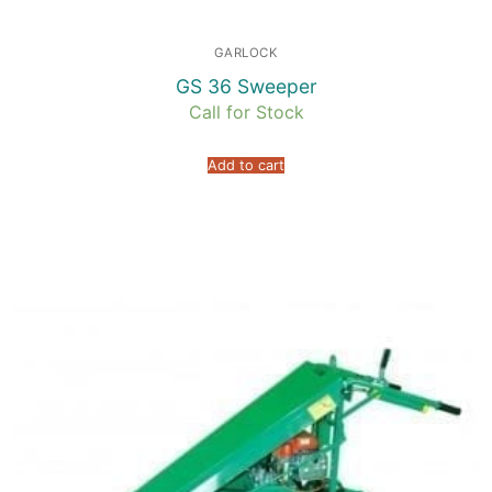
GARLOCK
GS 36 Sweeper
Call for Stock
Add to cart