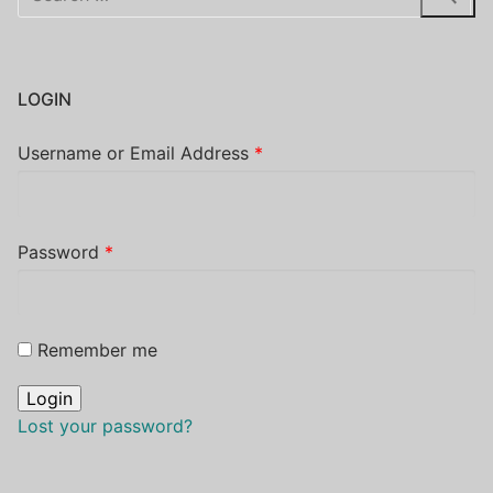
for:
LOGIN
Username or Email Address
*
Password
*
Remember me
Lost your password?