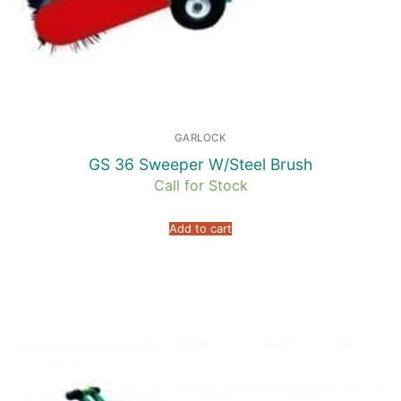
GARLOCK
GS 36 Sweeper W/Steel Brush
Call for Stock
Add to cart