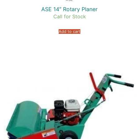
ASE 14″ Rotary Planer
Call for Stock
Add to cart