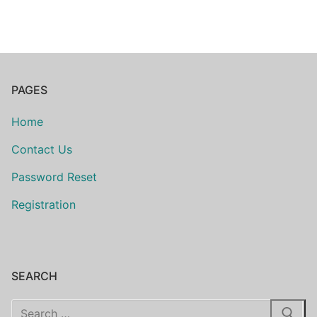
PAGES
Home
Contact Us
Password Reset
Registration
SEARCH
Search