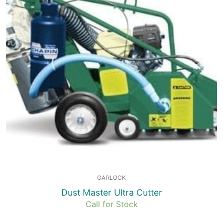
GARLOCK
Dust Master Ultra Cutter
Call for Stock