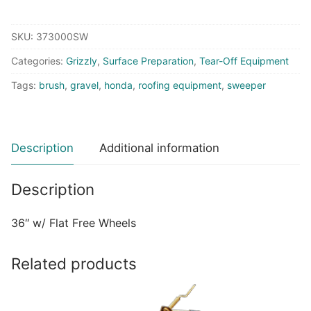
Sweeper
With
SKU:
373000SW
GX270
Honda
Categories:
Grizzly
,
Surface Preparation
,
Tear-Off Equipment
-
Tags:
brush
,
gravel
,
honda
,
roofing equipment
,
sweeper
Flat
Free
Wheels
quantity
Description
Additional information
Description
36″ w/ Flat Free Wheels
Related products