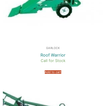
GARLOCK
Roof Warrior
Call for Stock
Add to cart