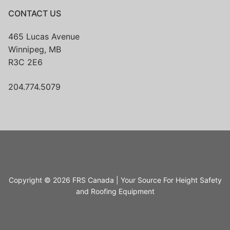
CONTACT US
465 Lucas Avenue
Winnipeg, MB
R3C 2E6
204.774.5079
Copyright © 2026 FRS Canada | Your Source For Height Safety
and Roofing Equipment