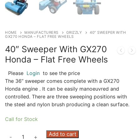
HOME
MANUFACTURERS
GRIZZLY
40″ SWEEPER WITH
GX270 HONDA – FLAT FREE WHEELS
40″ Sweeper With GX270
Honda – Flat Free Wheels
Please
Login
to see the price
The 36’’ sweeper comes complete with a GX270
Honda engine . It can be easily manoeuvred and
controlled. There are three sweeping positions with
the steel and nylon brush producing a clean surface.
Call for Stock
40"
Add to cart
-
+