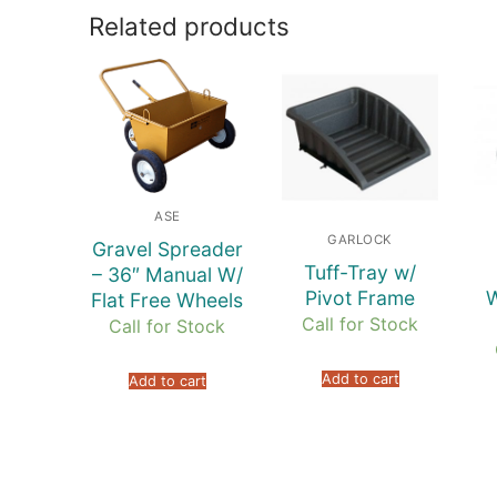
Related products
ASE
GARLOCK
Gravel Spreader
Tuff-Tray w/
– 36″ Manual W/
Pivot Frame
W
Flat Free Wheels
Call for Stock
Call for Stock
Add to cart
Add to cart