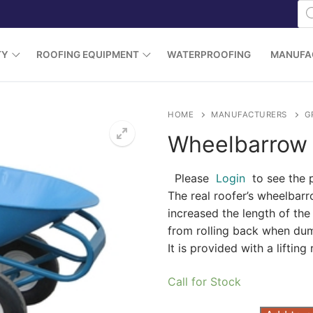
Pr
se
TY
ROOFING EQUIPMENT
WATERPROOFING
MANUFA
HOME
MANUFACTURERS
G
Wheelbarrow 
Please
Login
to see the 
The real roofer’s wheelbar
increased the length of th
from rolling back when dump
It is provided with a lifting 
Call for Stock