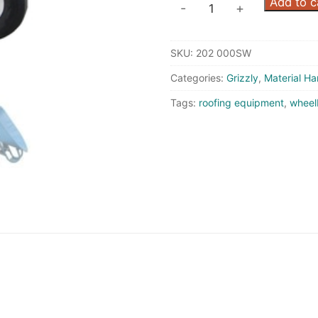
Wheelbarrow
Add to c
-
+
-
Flat
SKU:
202 000SW
Free
Wheels
Categories:
Grizzly
,
Material Ha
quantity
Tags:
roofing equipment
,
wheel