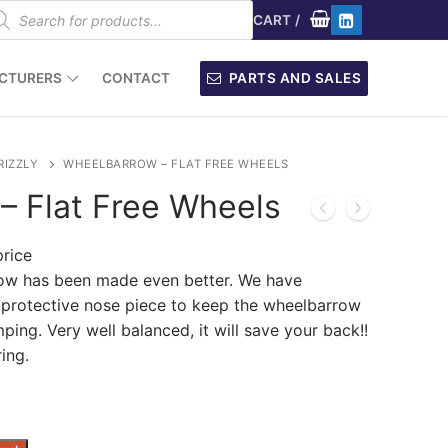
oducts
arch
CART
/
CTURERS
CONTACT
PARTS AND SALES
RIZZLY
WHEELBARROW – FLAT FREE WHEELS
– Flat Free Wheels
price
row has been made even better. We have
e protective nose piece to keep the wheelbarrow
ing. Very well balanced, it will save your back!!
ring.