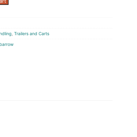
art
ndling
,
Trailers and Carts
barrow