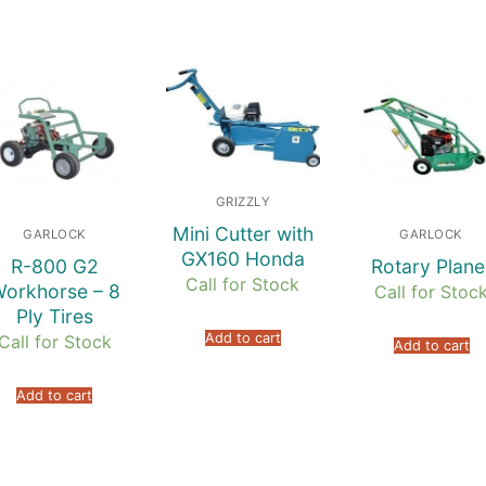
GRIZZLY
Mini Cutter with
GARLOCK
GARLOCK
GX160 Honda
R-800 G2
Rotary Plane
Call for Stock
orkhorse – 8
Call for Stoc
Ply Tires
Add to cart
Call for Stock
Add to cart
Add to cart