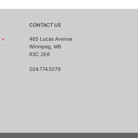
CONTACT US
465 Lucas Avenue
s
*
Winnipeg, MB
R3C 2E6
204.774.5079