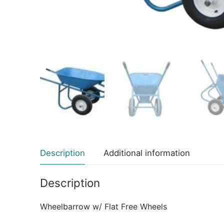
Description
Additional information
Description
Wheelbarrow w/ Flat Free Wheels