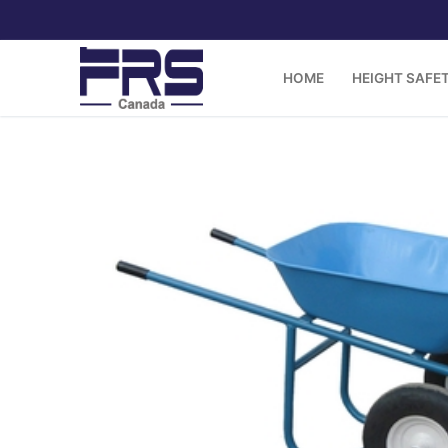
Skip
to
content
HOME
HEIGHT SAFE