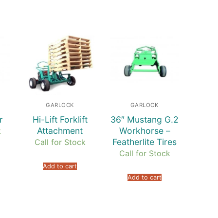
GARLOCK
GARLOCK
r
Hi-Lift Forklift
36″ Mustang G.2
Attachment
Workhorse –
k
Featherlite Tires
Call for Stock
Call for Stock
Add to cart
Add to cart