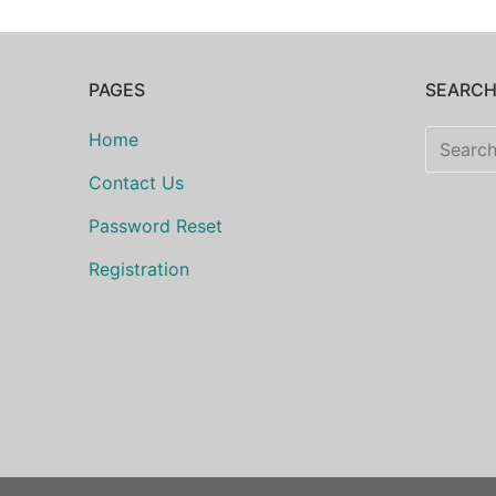
PAGES
SEARC
Search
Home
for:
Contact Us
Password Reset
Registration