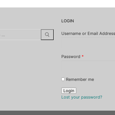
H
LOGIN
Username or Email Addres
Password
*
Remember me
Lost your password?