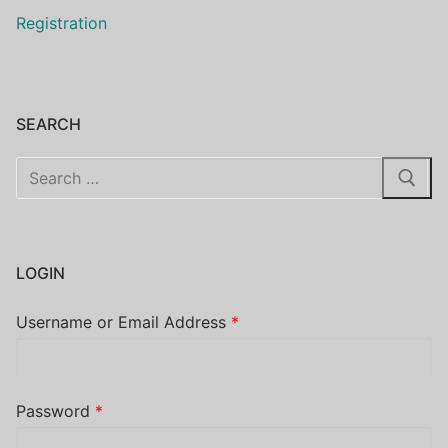
Registration
SEARCH
Search
for:
LOGIN
Username or Email Address
*
Password
*