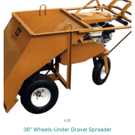
ASE
36″ Wheels-Under Gravel Spreader