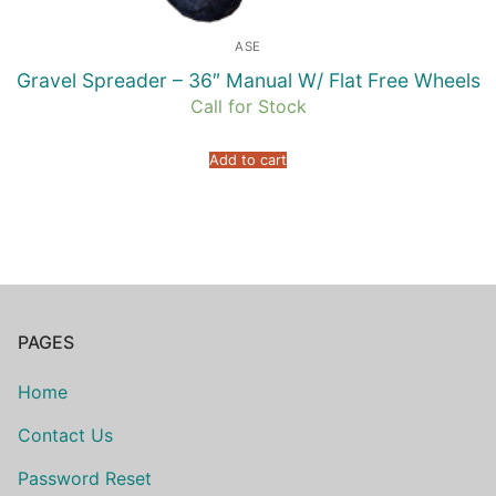
ASE
Gravel Spreader – 36″ Manual W/ Flat Free Wheels
Call for Stock
Add to cart
PAGES
Home
Contact Us
Password Reset