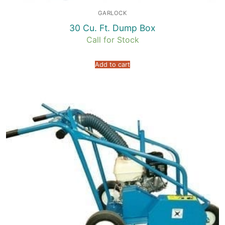
GARLOCK
30 Cu. Ft. Dump Box
Call for Stock
Add to cart