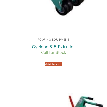
ROOFING EQUIPMENT
Cyclone 515 Extruder
Call for Stock
Add to cart