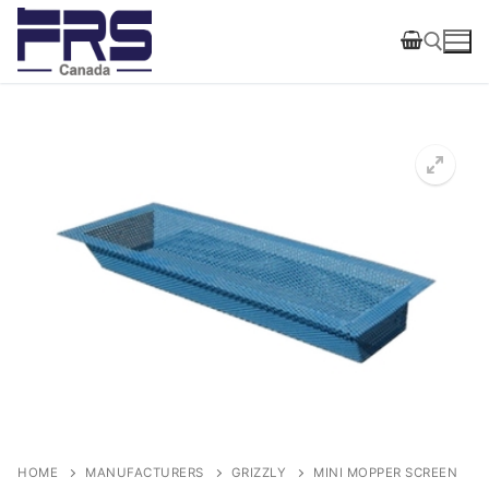
Skip
to
content
Search for:
HOME
MANUFACTURERS
GRIZZLY
MINI MOPPER SCREEN