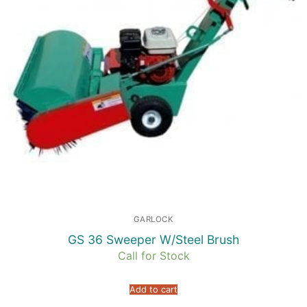
GARLOCK
GS 36 Sweeper W/Steel Brush
Call for Stock
Add to cart