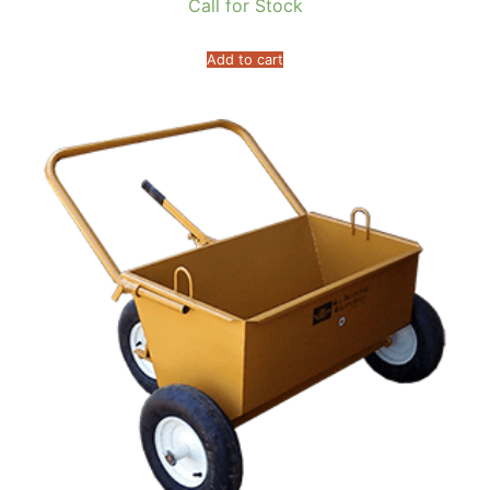
Call for Stock
Add to cart