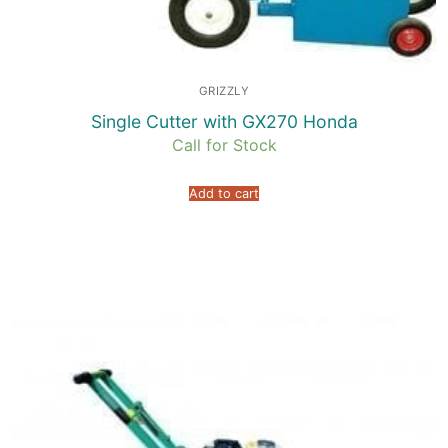
GRIZZLY
Single Cutter with GX270 Honda
Call for Stock
Add to cart