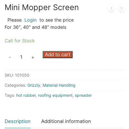
Mini Mopper Screen
Please
Login
to see the price
For 36″, 40″ and 48″ models
Call for Stock
Mini
Add to cart
-
+
Mopper
Screen
SKU:
101050
quantity
Categories:
Grizzly
,
Material Handling
Tags:
hot rubber
,
roofing equipment
,
spreader
Description
Additional information