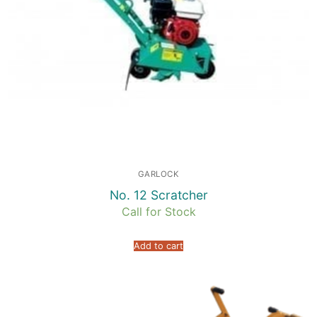
GARLOCK
No. 12 Scratcher
Call for Stock
Add to cart