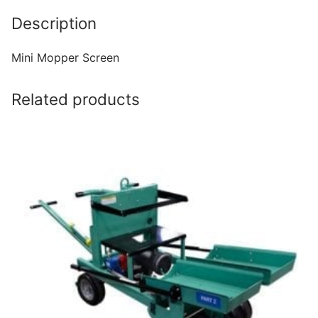
Description
Mini Mopper Screen
Related products