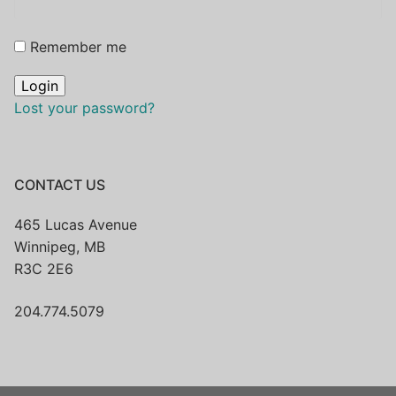
Remember me
Lost your password?
CONTACT US
465 Lucas Avenue
Winnipeg, MB
R3C 2E6
204.774.5079