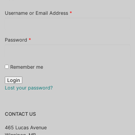
Username or Email Address
*
Password
*
Remember me
Lost your password?
CONTACT US
465 Lucas Avenue