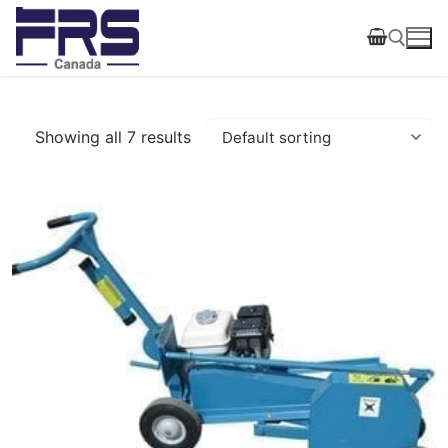
Skip
to
content
Search for:
Showing all 7 results