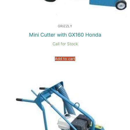
GRIZZLY
Mini Cutter with GX160 Honda
Call for Stock
Add to cart