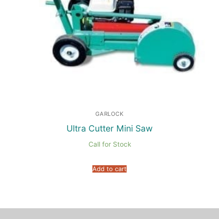
GARLOCK
Ultra Cutter Mini Saw
Call for Stock
Add to cart