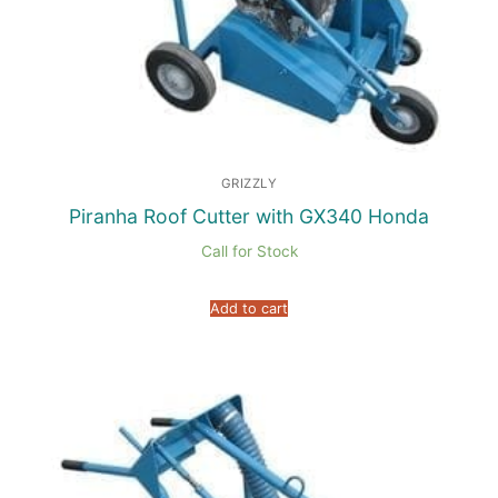
GRIZZLY
Piranha Roof Cutter with GX340 Honda
Call for Stock
Add to cart