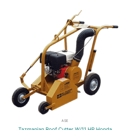
ASE
Tazmanian Roof Cutter W/11 HP Honda