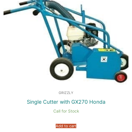
GRIZZLY
Single Cutter with GX270 Honda
Call for Stock
Add to cart