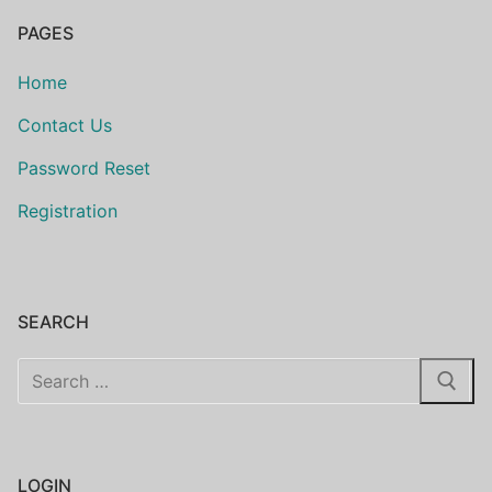
PAGES
Home
Contact Us
Password Reset
Registration
SEARCH
Search
for:
LOGIN