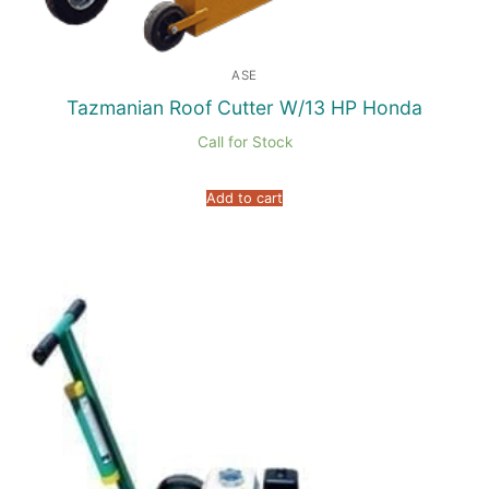
ASE
Tazmanian Roof Cutter W/13 HP Honda
Call for Stock
Add to cart