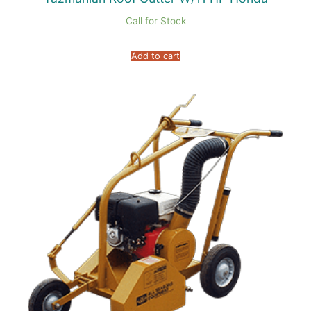
Call for Stock
Add to cart