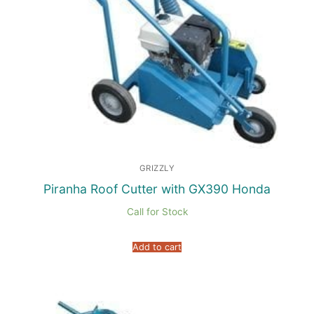
GRIZZLY
Piranha Roof Cutter with GX390 Honda
Call for Stock
Add to cart