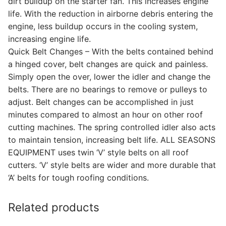
dirt buildup on the starter fan. This increases engine
life. With the reduction in airborne debris entering the
engine, less buildup occurs in the cooling system,
increasing engine life.
Quick Belt Changes – With the belts contained behind
a hinged cover, belt changes are quick and painless.
Simply open the over, lower the idler and change the
belts. There are no bearings to remove or pulleys to
adjust. Belt changes can be accomplished in just
minutes compared to almost an hour on other roof
cutting machines. The spring controlled idler also acts
to maintain tension, increasing belt life. ALL SEASONS
EQUIPMENT uses twin ‘V’ style belts on all roof
cutters. ‘V’ style belts are wider and more durable that
‘A’ belts for tough roofing conditions.
Related products