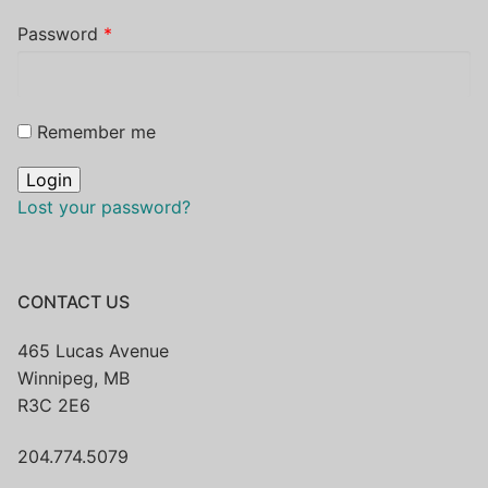
Password
*
Remember me
Lost your password?
CONTACT US
465 Lucas Avenue
Winnipeg, MB
R3C 2E6
204.774.5079