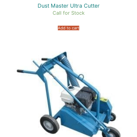
Dust Master Ultra Cutter
Call for Stock
Add to cart