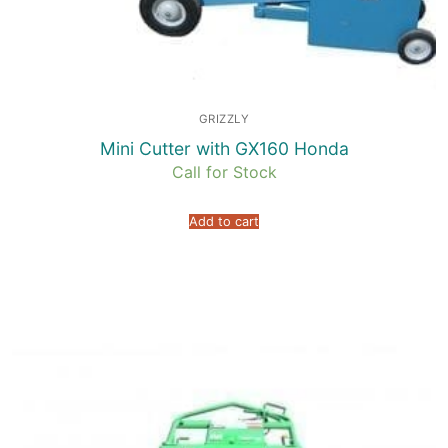
GRIZZLY
Mini Cutter with GX160 Honda
Call for Stock
Add to cart