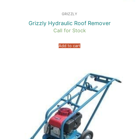
GRIZZLY
Grizzly Hydraulic Roof Remover
Call for Stock
Add to cart