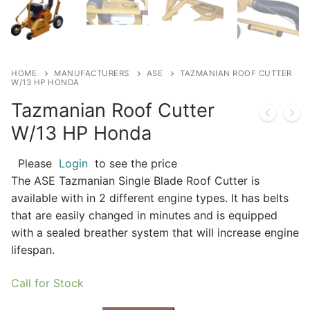
HOME
MANUFACTURERS
ASE
TAZMANIAN ROOF CUTTER
W/13 HP HONDA
Tazmanian Roof Cutter
W/13 HP Honda
Please
Login
to see the price
The ASE Tazmanian Single Blade Roof Cutter is
available with in 2 different engine types. It has belts
that are easily changed in minutes and is equipped
with a sealed breather system that will increase engine
lifespan.
Call for Stock