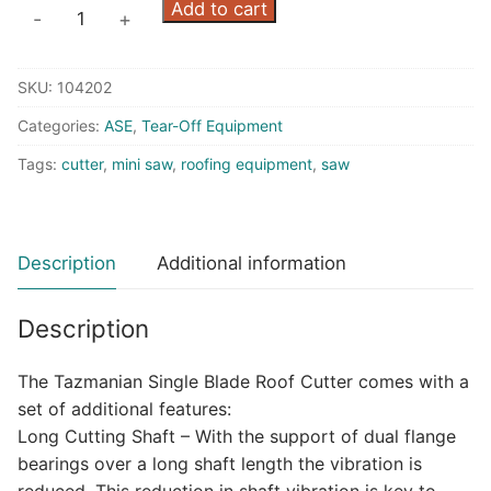
Tazmanian
Add to cart
-
+
Roof
Cutter
SKU:
104202
W/13
HP
Categories:
ASE
,
Tear-Off Equipment
Honda
Tags:
cutter
,
mini saw
,
roofing equipment
,
saw
quantity
Description
Additional information
Description
The Tazmanian Single Blade Roof Cutter comes with a
set of additional features:
Long Cutting Shaft – With the support of dual flange
bearings over a long shaft length the vibration is
reduced. This reduction in shaft vibration is key to