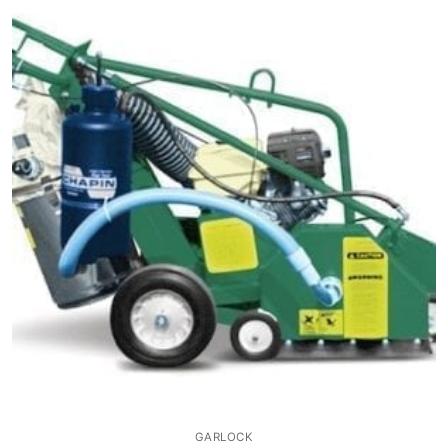
GARLOCK