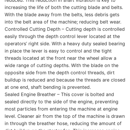
increasing the life of both the cutting blade and belts.
With the blade away from the belts, less debris gets
into the belt area of the machine; reducing belt wear.
Controlled Cutting Depth – Cutting depth is controlled
easily through the depth control lever located at the
operators’ right side. With a heavy duty sealed bearing
in place the lever is easy to control and the tight
threads located at the front near the wheel allow a
wide range of cutting depths. With the blade on the
opposite side from the depth control threads, dirt
buildup is reduced and because the threads are closed
at one end, shaft bending is prevented.
Sealed Engine Breather – This cover is bolted and
sealed directly to the side of the engine, preventing
most particles from entering the machine at engine
level. Cleaner air from the top of the machine is drawn
in through the breather hose, reducing the amount of