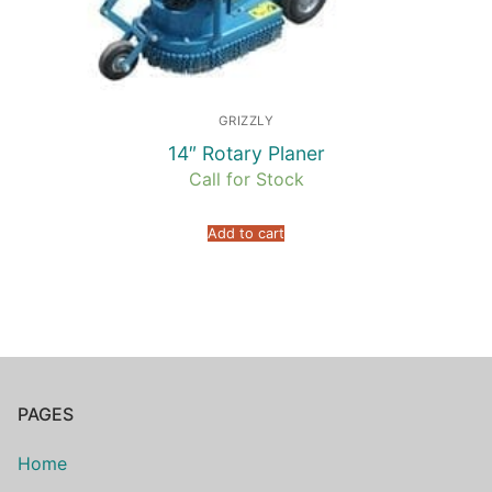
GRIZZLY
14″ Rotary Planer
Call for Stock
Add to cart
PAGES
Home