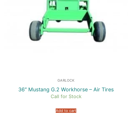
GARLOCK
36″ Mustang G.2 Workhorse – Air Tires
Call for Stock
Add to cart