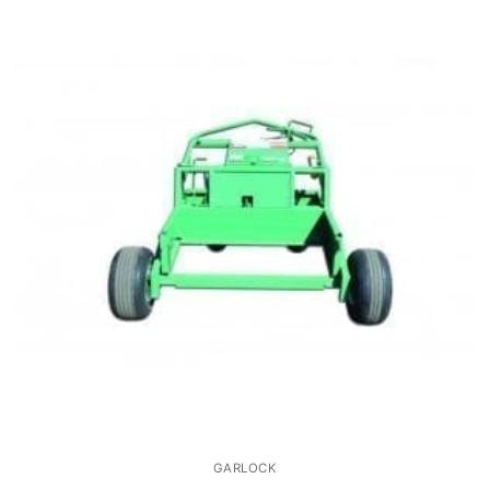
GARLOCK