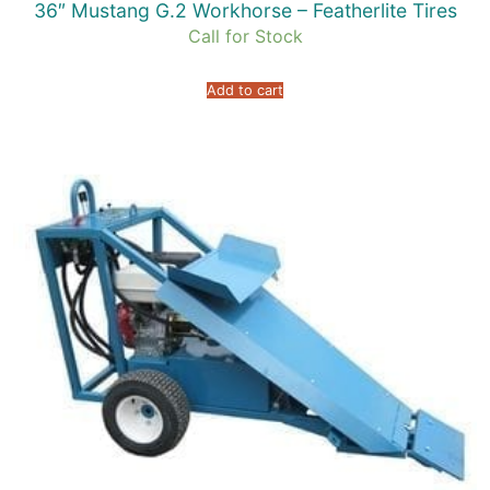
36″ Mustang G.2 Workhorse – Featherlite Tires
Call for Stock
Add to cart