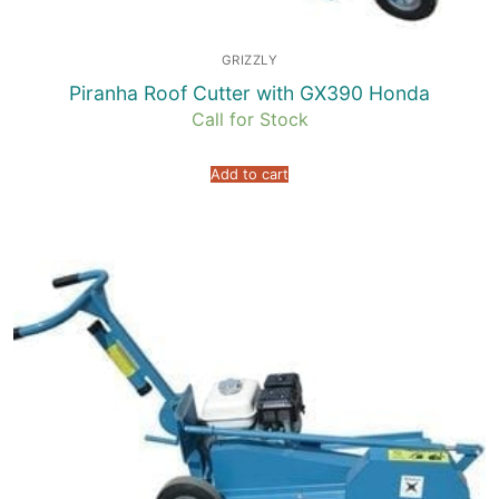
GRIZZLY
Piranha Roof Cutter with GX390 Honda
Call for Stock
Add to cart