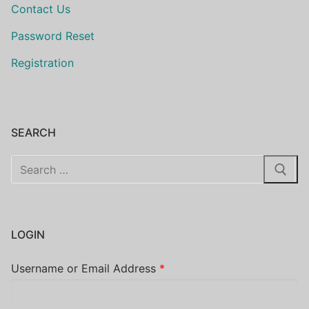
Contact Us
Password Reset
Registration
SEARCH
Search
for:
LOGIN
Username or Email Address
*