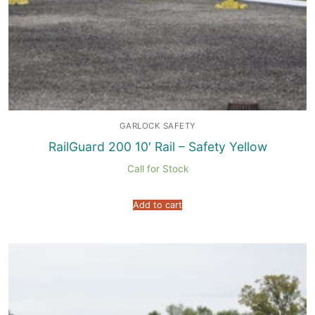
GARLOCK SAFETY
RailGuard 200 10′ Rail – Safety Yellow
Call for Stock
Add to cart