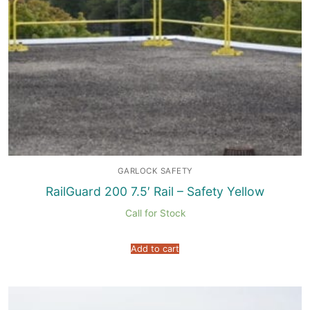
GARLOCK SAFETY
RailGuard 200 7.5′ Rail – Safety Yellow
Call for Stock
Add to cart