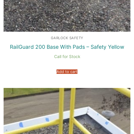
GARLOCK SAFETY
RailGuard 200 Base With Pads – Safety Yellow
Call for Stock
Add to cart