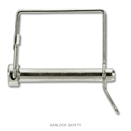
GARLOCK SAFETY