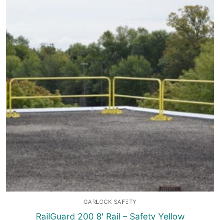
GARLOCK SAFETY
RailGuard 200 8′ Rail – Safety Yellow