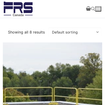
Skip
to
content
Search for:
Showing all 8 results