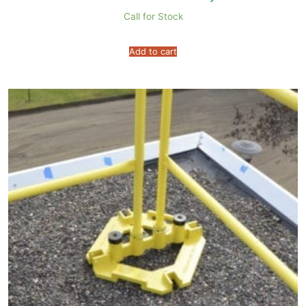
Call for Stock
Add to cart