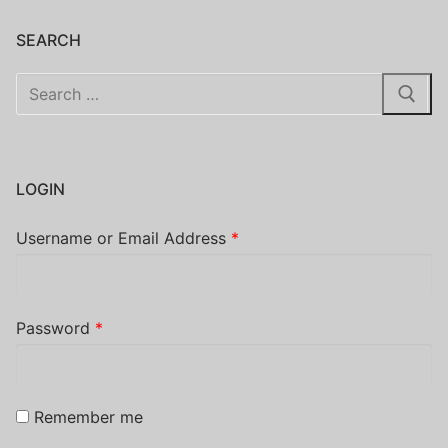
SEARCH
Search
for:
LOGIN
Username or Email Address
*
Password
*
Remember me