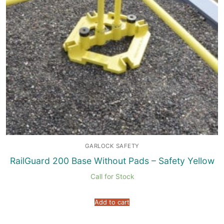
GARLOCK SAFETY
RailGuard 200 Base Without Pads – Safety Yellow
Call for Stock
Add to cart