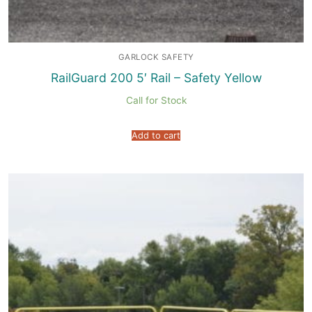
GARLOCK SAFETY
RailGuard 200 5′ Rail – Safety Yellow
Call for Stock
Add to cart