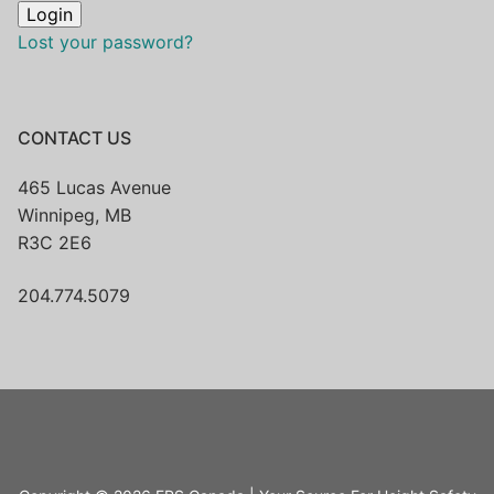
Lost your password?
CONTACT US
465 Lucas Avenue
Winnipeg, MB
R3C 2E6
204.774.5079