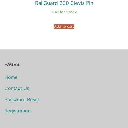
RailGuard 200 Clevis Pin
Call for Stock
Add to cart
PAGES
Home
Contact Us
Password Reset
Registration