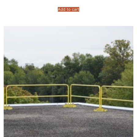
Add to cart