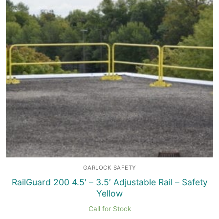
GARLOCK SAFETY
RailGuard 200 4.5′ – 3.5′ Adjustable Rail – Safety
Yellow
Call for Stock