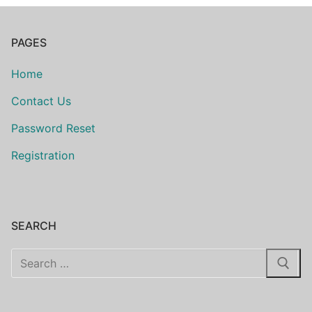
PAGES
Home
Contact Us
Password Reset
Registration
SEARCH
Search
for: