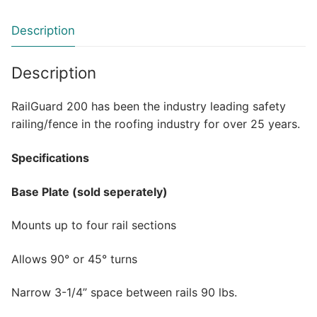
Description
Description
RailGuard 200 has been the industry leading safety
railing/fence in the roofing industry for over 25 years.
Specifications
Base Plate (sold seperately)
Mounts up to four rail sections
Allows 90° or 45° turns
Narrow 3-1/4” space between rails 90 lbs.