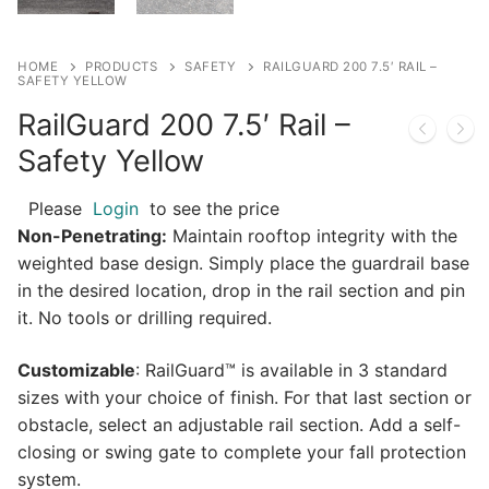
HOME
PRODUCTS
SAFETY
RAILGUARD 200 7.5′ RAIL –
SAFETY YELLOW
RailGuard 200 7.5′ Rail –
Safety Yellow
Please
Login
to see the price
Non-Penetrating:
Maintain rooftop integrity with the
weighted base design. Simply place the guardrail base
in the desired location, drop in the rail section and pin
it. No tools or drilling required.
Customizable
: RailGuard™ is available in 3 standard
sizes with your choice of finish. For that last section or
obstacle, select an adjustable rail section. Add a self-
closing or swing gate to complete your fall protection
system.