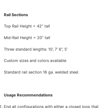
Rail Sections
Top Rail Height = 42” tall
Mid-Rail Height = 20” tall
Three standard lengths: 10’, 7’ 6”, 5’
Custom sizes and colors available
Standard rail section 16 ga. welded steel.
Usage Recommendations
End all configurations with either a closed loop that