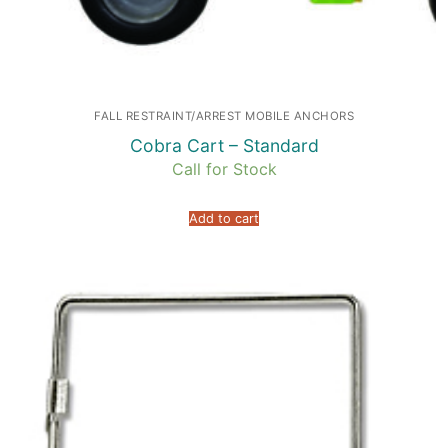
FALL RESTRAINT/ARREST MOBILE ANCHORS
Cobra Cart – Standard
Call for Stock
Add to cart