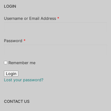
LOGIN
Username or Email Address
*
Password
*
Remember me
Lost your password?
CONTACT US