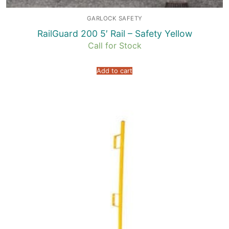
GARLOCK SAFETY
RailGuard 200 5′ Rail – Safety Yellow
Call for Stock
Add to cart