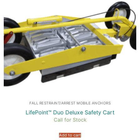
FALL RESTRAINT/ARREST MOBILE ANCHORS
LifePoint™ Duo Deluxe Safety Cart
Call for Stock
Add to cart