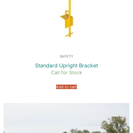
SAFETY
Standard Upright Bracket
Call for Stock
Add to cart