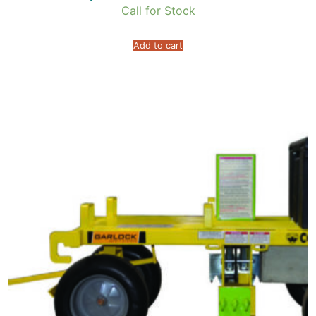
Call for Stock
Add to cart