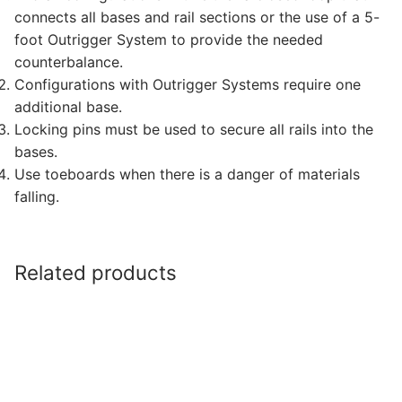
connects all bases and rail sections or the use of a 5-
foot Outrigger System to provide the needed
counterbalance.
Configurations with Outrigger Systems require one
additional base.
Locking pins must be used to secure all rails into the
bases.
Use toeboards when there is a danger of materials
falling.
Related products