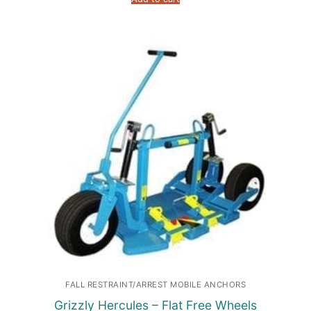
FALL RESTRAINT/ARREST MOBILE ANCHORS
Grizzly Hercules – Flat Free Wheels