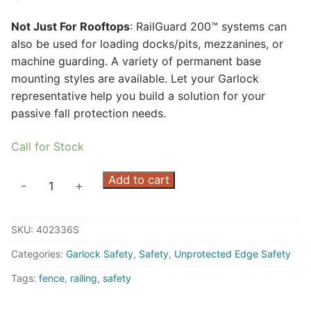
Not Just For Rooftops
: RailGuard 200™ systems can
also be used for loading docks/pits, mezzanines, or
machine guarding. A variety of permanent base
mounting styles are available. Let your Garlock
representative help you build a solution for your
passive fall protection needs.
Call for Stock
RailGuard
Add to cart
-
+
200
7.5'
SKU:
402336S
Rail
-
Categories:
Garlock Safety
,
Safety
,
Unprotected Edge Safety
Safety
Tags:
fence
,
railing
,
safety
Yellow
quantity