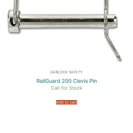
GARLOCK SAFETY
RailGuard 200 Clevis Pin
Call for Stock
Add to cart