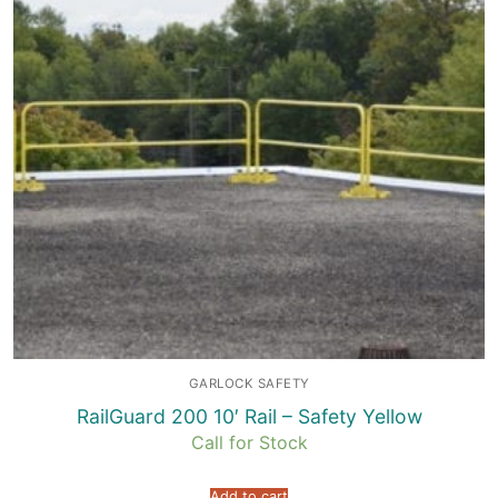
GARLOCK SAFETY
RailGuard 200 10′ Rail – Safety Yellow
Call for Stock
Add to cart