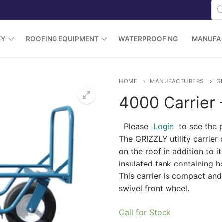
Pr
se
TY
ROOFING EQUIPMENT
WATERPROOFING
MANUFA
HOME
MANUFACTURERS
G
4000 Carrier 
Please
Login
to see the 
The GRIZZLY utility carrier 
on the roof in addition to i
insulated tank containing h
This carrier is compact an
swivel front wheel.
Call for Stock