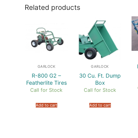
Related products
GARLOCK
GARLOCK
R-800 G2 –
30 Cu. Ft. Dump
Featherlite Tires
Box
Call for Stock
Call for Stock
Add to cart
Add to cart