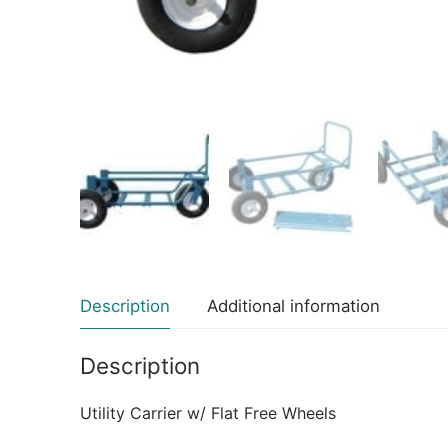
Description
Additional information
Description
Utility Carrier w/ Flat Free Wheels