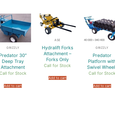
ASE
Hydralift Forks
GRIZZLY
GRIZZLY
Attachment –
Predator 30″
Predator
Forks Only
Deep Tray
Platform wit
Call for Stock
Attachment
Swivel Wheel
Call for Stock
Call for Stoc
Add to cart
Add to cart
Add to cart