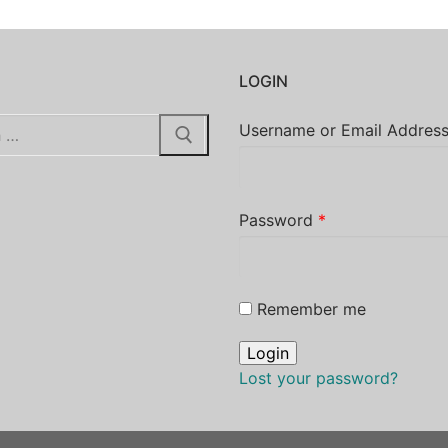
H
LOGIN
Username or Email Addres
Password
*
Remember me
Lost your password?