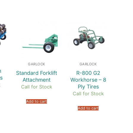
GARLOCK
GARLOCK
h
Standard Forklift
R-800 G2
s
Attachment
Workhorse – 8
k
Ply Tires
Call for Stock
Call for Stock
Add to cart
Add to cart