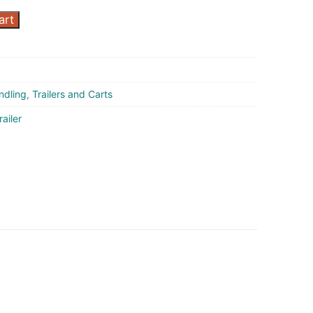
art
ndling
,
Trailers and Carts
railer