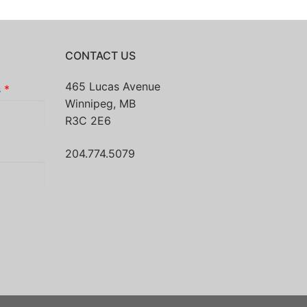
CONTACT US
465 Lucas Avenue
s
*
Winnipeg, MB
R3C 2E6
204.774.5079