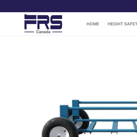
Skip
to
content
HOME
HEIGHT SAFE