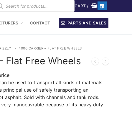
oducts
arch
CART
/
CTURERS
CONTACT
PARTS AND SALES
RIZZLY
4000 CARRIER – FLAT FREE WHEELS
– Flat Free Wheels
price
can be used to transport all kinds of materials
ts principal use of safely transporting an
ot asphalt. Sold with channels and tank rods.
d very manoeuvrable because of its heavy duty