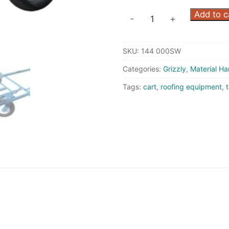
4000
Add to c
-
+
Carrier
-
SKU:
144 000SW
Flat
Free
Categories:
Grizzly
,
Material Ha
Wheels
Tags:
cart
,
roofing equipment
,
t
quantity