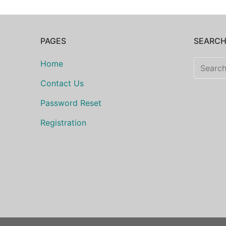
PAGES
SEARC
Search
Home
for:
Contact Us
Password Reset
Registration