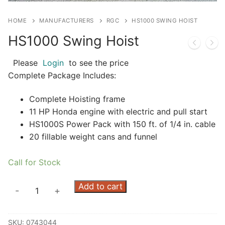
HOME
MANUFACTURERS
RGC
HS1000 SWING HOIST
HS1000 Swing Hoist
Please
Login
to see the price
Complete Package Includes:
Complete Hoisting frame
11 HP Honda engine with electric and pull start
HS1000S Power Pack with 150 ft. of 1/4 in. cable
20 fillable weight cans and funnel
Call for Stock
HS1000
Add to cart
-
+
Swing
Hoist
SKU:
0743044
quantity