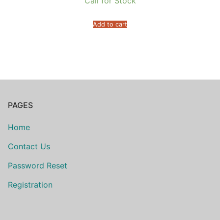
Call for Stock
Add to cart
PAGES
Home
Contact Us
Password Reset
Registration