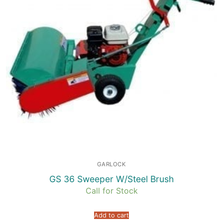
GARLOCK
GS 36 Sweeper W/Steel Brush
Call for Stock
Add to cart