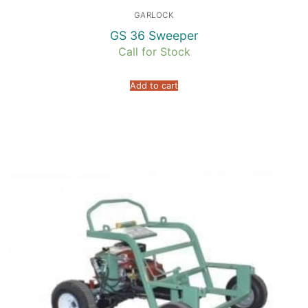
GARLOCK
GS 36 Sweeper
Call for Stock
Add to cart