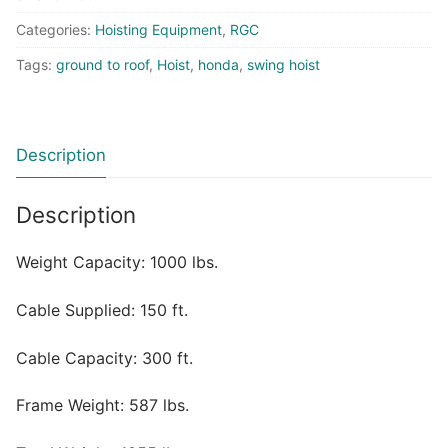
Categories:
Hoisting Equipment
,
RGC
Tags:
ground to roof
,
Hoist
,
honda
,
swing hoist
Description
Description
Weight Capacity: 1000 lbs.
Cable Supplied: 150 ft.
Cable Capacity: 300 ft.
Frame Weight: 587 lbs.