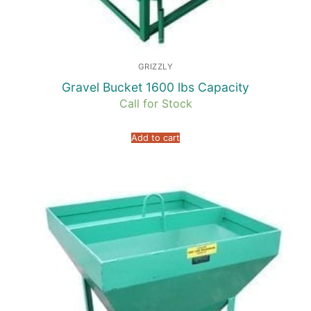
GRIZZLY
Gravel Bucket 1600 lbs Capacity
Call for Stock
Add to cart