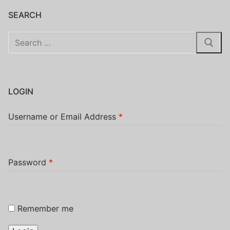
SEARCH
Search
for:
LOGIN
Username or Email Address
*
Password
*
Remember me