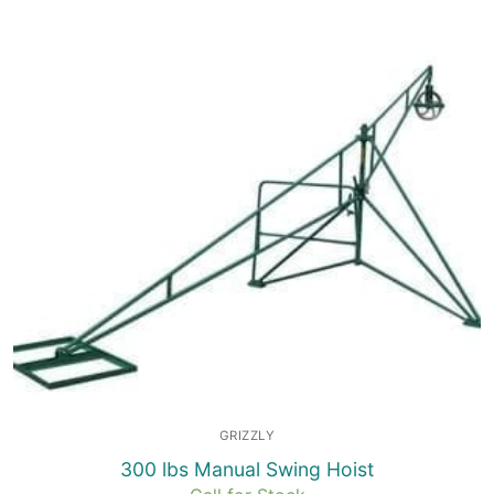
GRIZZLY
300 lbs Manual Swing Hoist