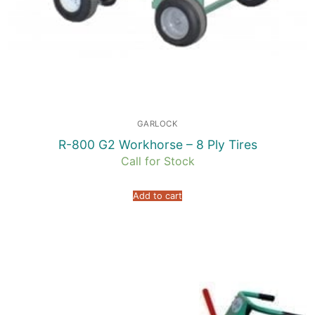
GARLOCK
R-800 G2 Workhorse – 8 Ply Tires
Call for Stock
Add to cart