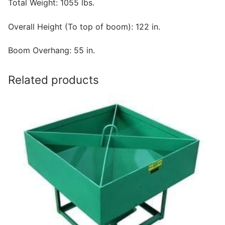
Total Weight: 1055 lbs.
Overall Height (To top of boom): 122 in.
Boom Overhang: 55 in.
Related products