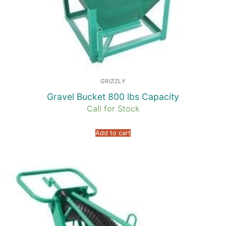
GRIZZLY
Gravel Bucket 800 lbs Capacity
Call for Stock
Add to cart