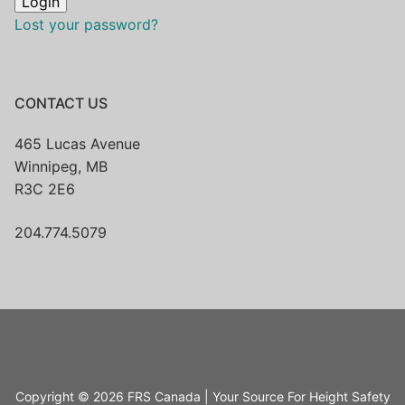
Lost your password?
CONTACT US
465 Lucas Avenue
Winnipeg, MB
R3C 2E6
204.774.5079
Copyright © 2026 FRS Canada | Your Source For Height Safety