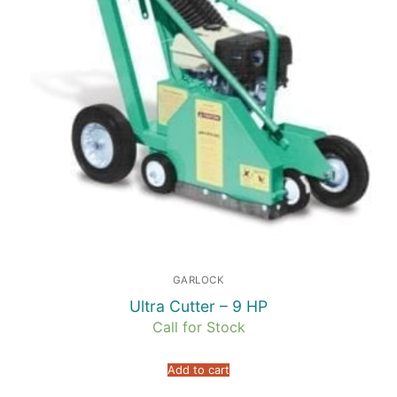
GARLOCK
Ultra Cutter – 9 HP
Call for Stock
Add to cart